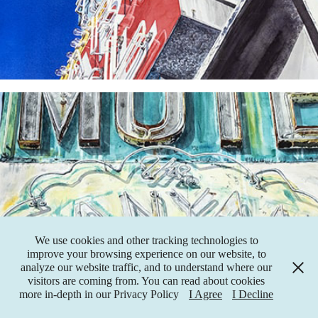
"Banyan Tree Motel" Neon Sign Watercolor
We use cookies and other tracking technologies to
improve your browsing experience on our website, to
analyze our website traffic, and to understand where our
visitors are coming from. You can read about cookies
more in-depth in our Privacy Policy
I Agree
I Decline