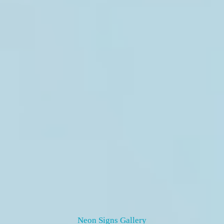
Neon Signs Gallery