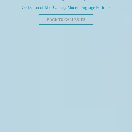
Collection of Mid-Century Modern Signage Portraits
BACK TO GALLERIES