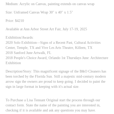
Medium: Acrylic on Canvas, painting extends on canvas wrap
Size: Unframed Canvas Wrap 30" x 40" x 1.5"
Price: $4210
Available at Ann Arbor Street Art Fair, July 17-19, 2025
Exhibition/Awards:
2020 Solo Exhibition—Signs of a Recent Past, Cultural Activities
Center, Temple, TX and Vive Les Arts Theatre, Killeen, TX
2018 Sanford June Artwalk, FL
2018 People's Choice Award, Orlando 1st Thursdays June: Architecture
Exhibition
Description/Story: This magnificent signage of the B&O Cleaners has
been torched by the Florida Sun. Still a majestic mid-century modern
arrow sign the owners are proud to keep going. I decided to paint the
sign in large format in keeping with it's actual size.
To Purchase a Lisa Tennant Original start the process through our
contact form. State the name of the painting you are interested in,
checking if it is available and ask any questions you may have.