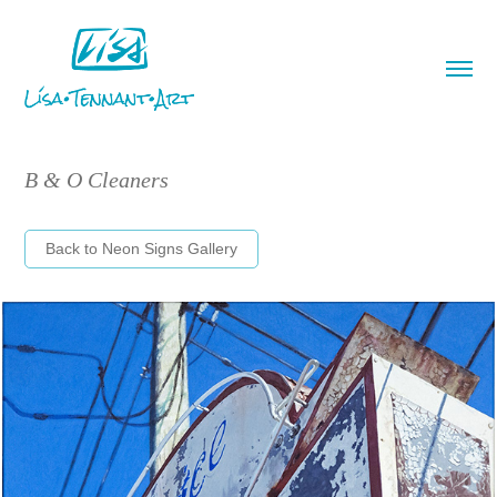
B & O Cleaners
Back to Neon Signs Gallery