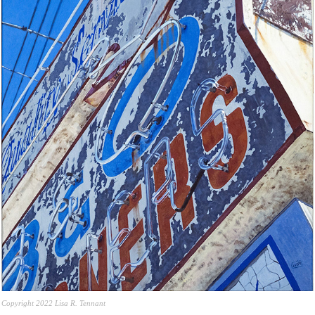
Copyright 2022 Lisa R. Tennant