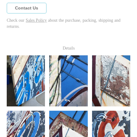
Contact Us
Check our
Sales Policy
about the purchase, packing, shipping and
returns.
Details