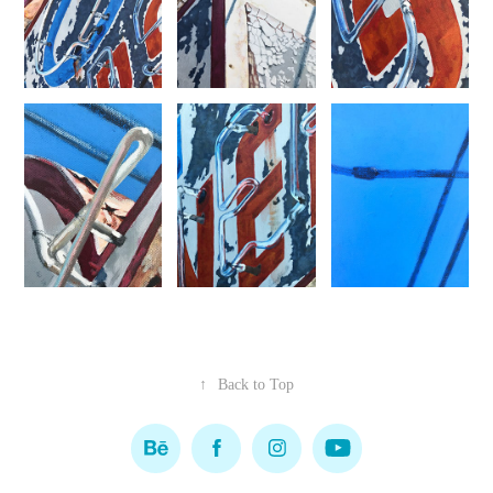
↑
Back to Top