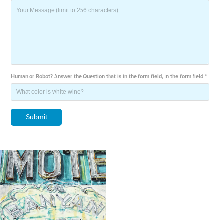
Human or Robot? Answer the Question that is in the form field, in the form field *
Submit