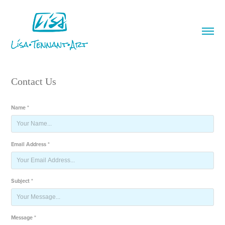
Contact Us
Name *
Email Address *
Subject *
Message *