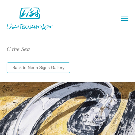
C the Sea
Back to Neon Signs Gallery