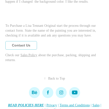
happen if I changed the background color. I like the results.
To Purchase a Lisa Tennant Original start the process through our
contact form. State the name of the painting you are interested in,
checking if it is available and ask any questions you may have.
Contact Us
Check our
Sales Policy
about the purchase, packing, shipping and
returns.
↑
Back to Top
READ POLICIES HERE
|
Privacy
|
Terms and Conditions
|
Sales
|