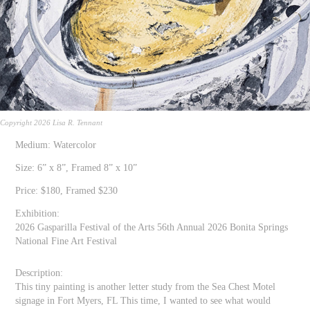
Copyright 2026 Lisa R. Tennant
Medium: Watercolor
Size: 6” x 8”, Framed 8” x 10”
Price: $180, Framed $230
Exhibition:
2026 Gasparilla Festival of the Arts 56th Annual 2026 Bonita Springs
National Fine Art Festival
Description:
This tiny painting is another letter study from the Sea Chest Motel
signage in Fort Myers, FL This time, I wanted to see what would