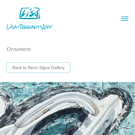
Ornament
Back to Neon Signs Gallery