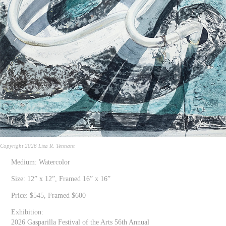
Copyright 2026 Lisa R. Tennant
Medium: Watercolor
Size: 12” x 12”, Framed 16” x 16”
Price: $545, Framed $600
Exhibition:
2026 Gasparilla Festival of the Arts 56th Annual