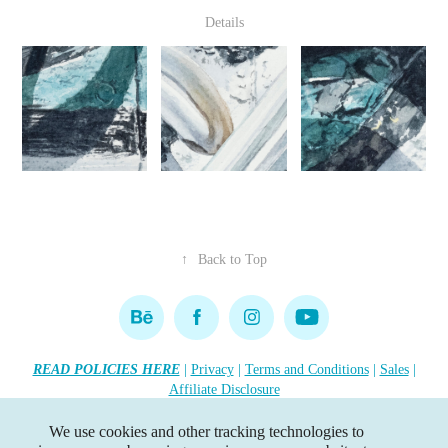
Details
↑
Back to Top
READ POLICIES HERE
|
Privacy
|
Terms and Conditions
|
Sales
|
Affiliate Disclosure
Copyright 2026 Lisa R. Tennant. All rights reserved.
•••
We use cookies and other tracking technologies to