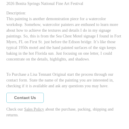
2026 Bonita Springs National Fine Art Festival
Description:
This painting is another demonstration piece for a watercolor
workshop. Somehow, watercolor painters are enthused to learn more
about how to achieve the textures and details I do in my signage
paintings. So, this is from the Sea Chest Motel signage I found in Fort
Myers, FL on First St. just before the Edison bridge. It’s like those
typical 1950s motel and the hand painted surfaces of the sign keeps
baking in the hot Florida sun. Just focusing on one letter, I could
concentrate on the details, highlights, and shadows.
To Purchase a Lisa Tennant Original start the process through our
contact form. State the name of the painting you are interested in,
checking if it is available and ask any questions you may have.
Contact Us
Check our
Sales Policy
about the purchase, packing, shipping and
returns.