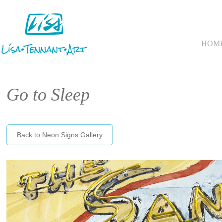
HOM
Go to Sleep
Back to Neon Signs Gallery