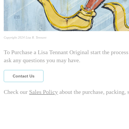
Copyright 2024 Lisa R. Tennant
To Purchase a Lisa Tennant Original start the process 
ask any questions you may have.
Contact Us
Check our
Sales Policy
about the purchase, packing, 