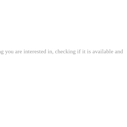
 you are interested in, checking if it is available and