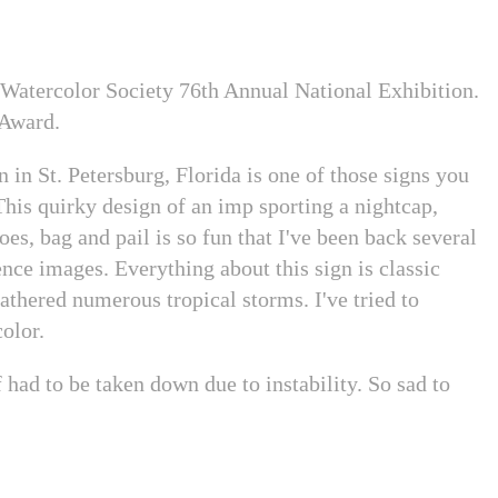
 Watercolor Society 76th Annual National Exhibition.
 Award.
in St. Petersburg, Florida is one of those signs you
his quirky design of an imp sporting a nightcap,
oes, bag and pail is so fun that I've been back several
ence images. Everything about this sign is classic
thered numerous tropical storms. I've tried to
color.
 had to be taken down due to instability. So sad to