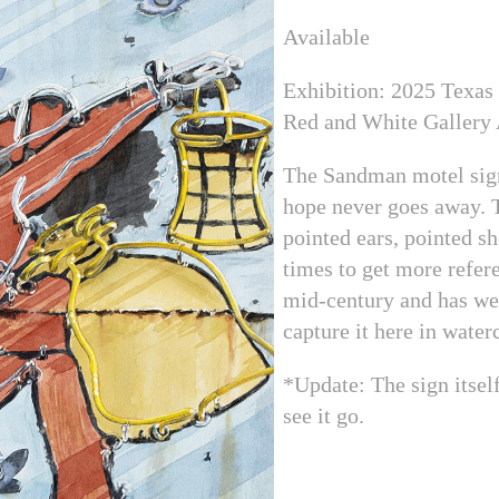
Available
Exhibition: 2025 Texas
Red and White Gallery
The Sandman motel sign 
hope never goes away. T
pointed ears, pointed sh
times to get more refer
mid-century and has wea
capture it here in water
*Update: The sign itself
see it go.