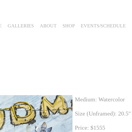
E
GALLERIES
ABOUT
SHOP
EVENTS/SCHEDULE
Medium: Watercolor
Size (Unframed): 20.5"
Price: $1555