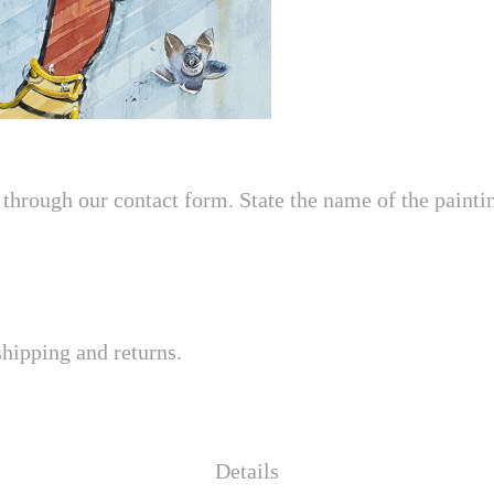
through our contact form. State the name of the painting
shipping and returns.
Details