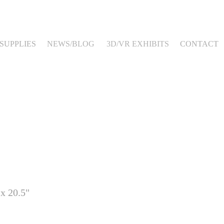
SUPPLIES
NEWS/BLOG
3D/VR EXHIBITS
CONTACT
 x 20.5"