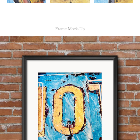
Frame Mock-Up