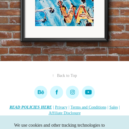
↑
Back to Top
READ POLICIES HERE
|
Privacy
|
Terms and Conditions
|
Sales
|
Affiliate Disclosure
Copyright 2026 Lisa R. Tennant. All rights reserved.
•••
We use cookies and other tracking technologies to