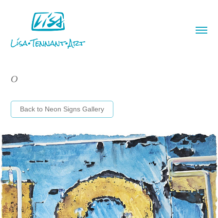
O
Back to Neon Signs Gallery