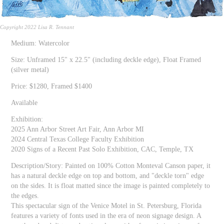
Copyright 2022 Lisa R. Tennant
Medium: Watercolor
Size: Unframed 15" x 22.5" (including deckle edge), Float Framed
(silver metal)
Price: $1280, Framed $1400
Available
Exhibition:
2025 Ann Arbor Street Art Fair, Ann Arbor MI
2024 Central Texas College Faculty Exhibition
2020 Signs of a Recent Past Solo Exhibition, CAC, Temple, TX
Description/Story: Painted on 100% Cotton Monteval Canson paper, it
has a natural deckle edge on top and bottom, and "deckle torn" edge
on the sides. It is float matted since the image is painted completely to
the edges.
This spectacular sign of the Venice Motel in St. Petersburg, Florida
features a variety of fonts used in the era of neon signage design. A