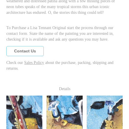
weathered and distressed patina along with a few missing pieces of
neon tubes speaks of the many tropical storms this urban iconic
architecture has endured. O, the stories this thing could tell!
To Purchase a Lisa Tennant Original start the process through our
contact form. State the name of the painting you are interested in,
checking if it is available and ask any questions you may have.
Contact Us
Check our
Sales Policy
about the purchase, packing, shipping and
returns.
Details