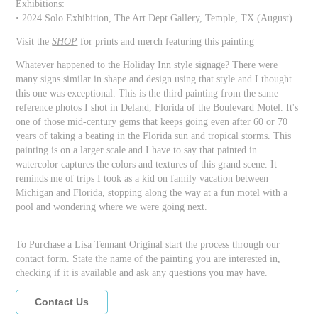
Exhibitions:
• 2024 Solo Exhibition, The Art Dept Gallery, Temple, TX (August)
Visit the
SHOP
for prints and merch featuring this painting
Whatever happened to the Holiday Inn style signage? There were
many signs similar in shape and design using that style and I thought
this one was exceptional. This is the third painting from the same
reference photos I shot in Deland, Florida of the Boulevard Motel. It's
one of those mid-century gems that keeps going even after 60 or 70
years of taking a beating in the Florida sun and tropical storms. This
painting is on a larger scale and I have to say that painted in
watercolor captures the colors and textures of this grand scene. It
reminds me of trips I took as a kid on family vacation between
Michigan and Florida, stopping along the way at a fun motel with a
pool and wondering where we were going next.
To Purchase a Lisa Tennant Original start the process through our
contact form. State the name of the painting you are interested in,
checking if it is available and ask any questions you may have.
Contact Us