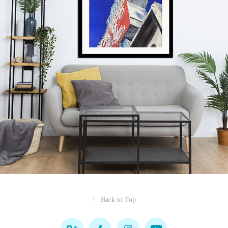
↑
Back to Top