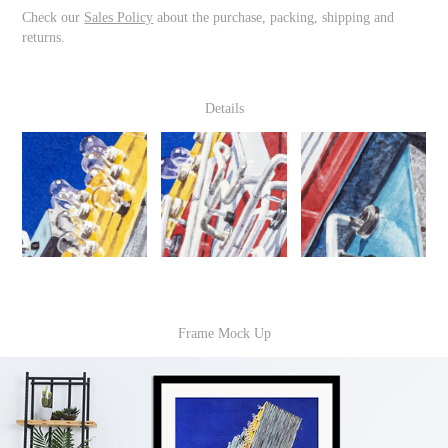
Check our
Sales Policy
about the purchase, packing, shipping and
returns.
Details
Frame Mock Up