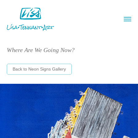
Where Are We Going Now?
Back to Neon Signs Gallery