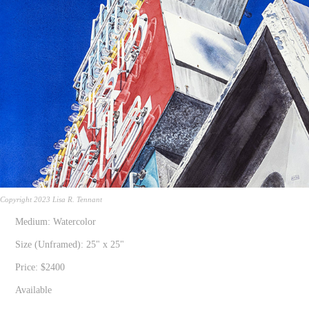
Copyright 2023 Lisa R. Tennant
Medium: Watercolor
Size (Unframed): 25" x 25"
Price: $2400
Available