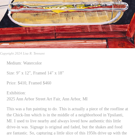
Copyright 2024 Lisa R. Tennant
Medium: Watercolor
Size: 9” x 12”, Framed 14” x 18”
Price: $410, Framed $460
Exhibition:
2025 Ann Arbor Street Art Fair, Ann Arbor, MI
This was a fun painting to do. This is actually a piece of the roofline at
the Chick-Inn which is in the middle of a neighborhood in Ypsilanti,
MI. I used to live nearby and always loved how authentic this little
drive-in was. Signage is original and faded, but the shakes and food
are fantastic. So, capturing a little slice of this 1950s drive up with the