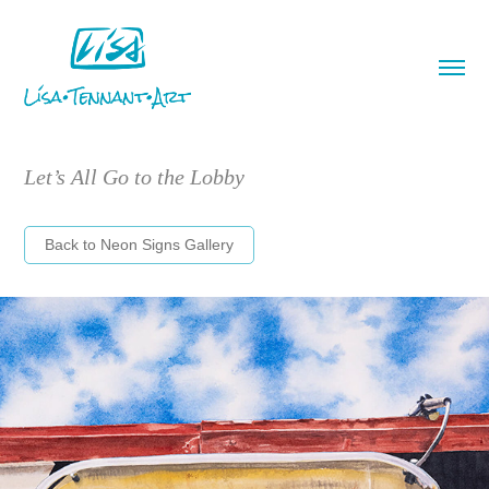
Let’s All Go to the Lobby
Back to Neon Signs Gallery