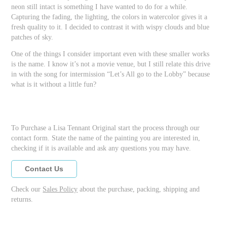
neon still intact is something I have wanted to do for a while.
Capturing the fading, the lighting, the colors in watercolor gives it a
fresh quality to it. I decided to contrast it with wispy clouds and blue
patches of sky.
One of the things I consider important even with these smaller works
is the name. I know it’s not a movie venue, but I still relate this drive
in with the song for intermission “Let’s All go to the Lobby” because
what is it without a little fun?
To Purchase a Lisa Tennant Original start the process through our
contact form. State the name of the painting you are interested in,
checking if it is available and ask any questions you may have.
Contact Us
Check our
Sales Policy
about the purchase, packing, shipping and
returns.