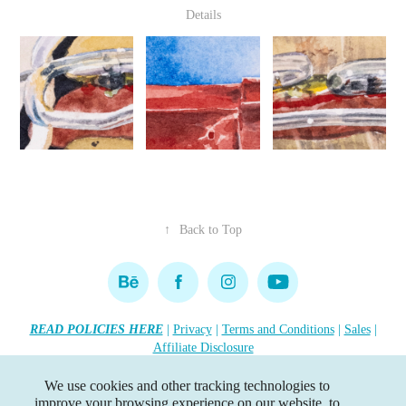
Details
↑
Back to Top
READ POLICIES HERE
|
Privacy
|
Terms and Conditions
|
Sales
|
Affiliate Disclosure
Copyright 2026 Lisa R. Tennant. All rights reserved.
•••
We use cookies and other tracking technologies to
improve your browsing experience on our website, to
This website contains affiliate links. If you click the link, I earn a