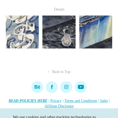
Details
↑
Back to Top
READ POLICIES HERE
|
Privacy
|
Terms and Conditions
|
Sales
|
Affiliate Disclosure
Copyright 2026 Lisa R. Tennant. All rights reserved.
•••
We use cookies and other tracking technologies to