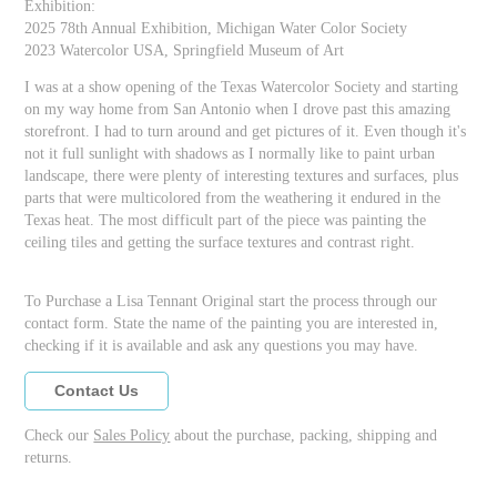
Exhibition:
2025 78th Annual Exhibition, Michigan Water Color Society
2023 Watercolor USA, Springfield Museum of Art
I was at a show opening of the Texas Watercolor Society and starting
on my way home from San Antonio when I drove past this amazing
storefront. I had to turn around and get pictures of it. Even though it's
not it full sunlight with shadows as I normally like to paint urban
landscape, there were plenty of interesting textures and surfaces, plus
parts that were multicolored from the weathering it endured in the
Texas heat. The most difficult part of the piece was painting the
ceiling tiles and getting the surface textures and contrast right.
To Purchase a Lisa Tennant Original start the process through our
contact form. State the name of the painting you are interested in,
checking if it is available and ask any questions you may have.
Contact Us
Check our
Sales Policy
about the purchase, packing, shipping and
returns.