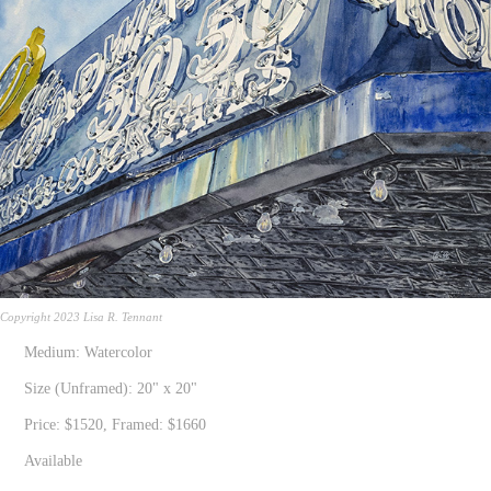
Copyright 2023 Lisa R. Tennant
Medium: Watercolor
Size (Unframed): 20" x 20"
Price: $1520, Framed: $1660
Available