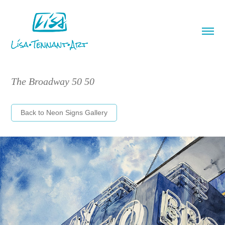
The Broadway 50 50
Back to Neon Signs Gallery