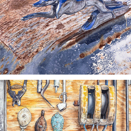
"Gently Used" Watercolor