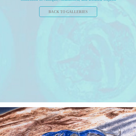
BACK TO GALLERIES
"Leap" Watercolor