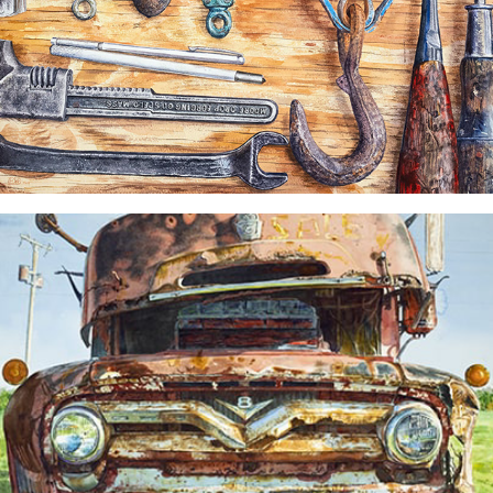
"No One's Home" Painting