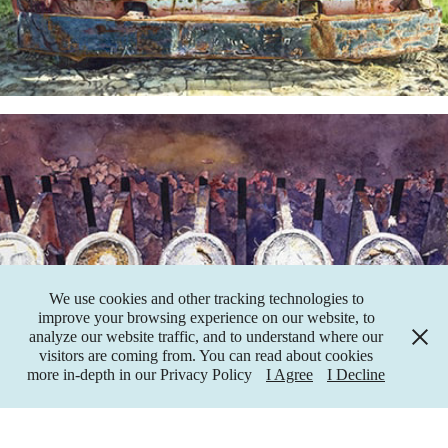
"60 Cents" Painting
We use cookies and other tracking technologies to
improve your browsing experience on our website, to
analyze our website traffic, and to understand where our
visitors are coming from. You can read about cookies
more in-depth in our Privacy Policy
I Agree
I Decline