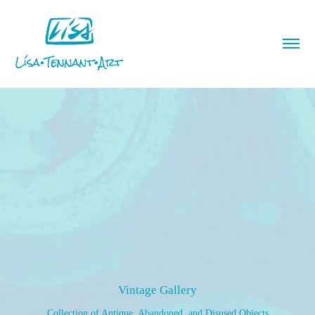
Vintage Gallery
Collection of Antique, Abandoned, and Disused Objects