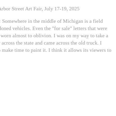
rbor Street Art Fair, July 17-19, 2025
: Somewhere in the middle of Michigan is a field
oned vehicles. Even the "for sale" letters that were
 worn almost to oblivion. I was on my way to take a
 across the state and came across the old truck. I
 make time to paint it. I think it allows its viewers to