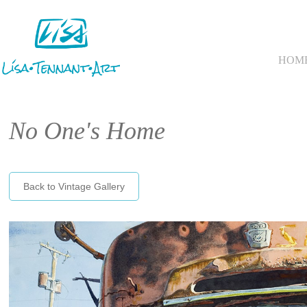
HOM
No One's Home
Back to Vintage Gallery