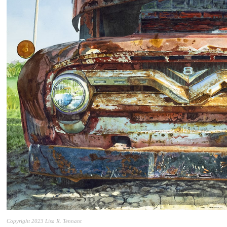
Copyright 2023 Lisa R. Tennant