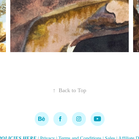
↑
Back to Top
POLICIES HERE
|
Privacy
|
Terms and Conditions
|
Sales
|
Affiliate 