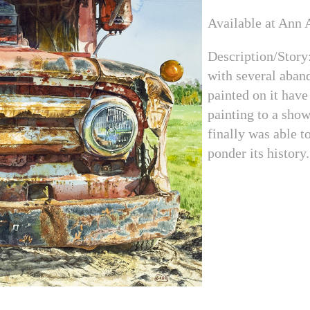
Available at Ann A
Description/Story
with several aband
painted on it have
painting to a show
finally was able to
ponder its history.