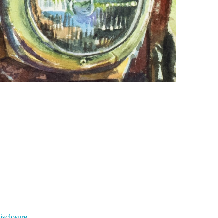
Disclosure