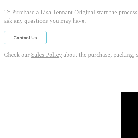
To Purchase a Lisa Tennant Original start the process 
ask any questions you may have.
Contact Us
Check our
Sales Policy
about the purchase, packing, 