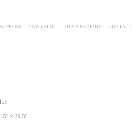
SUPPLIES
NEWS/BLOG
3D/VR EXHIBITS
CONTACT
lor
.5" x 29.5"