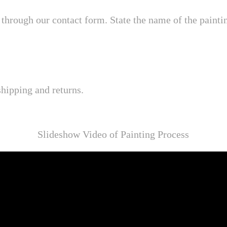
through our contact form. State the name of the painting
shipping and returns.
Slideshow Video of Painting Process