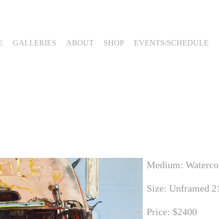
E
GALLERIES
ABOUT
SHOP
EVENTS/SCHEDULE
Medium: Waterco
Size: Unframed 21
Price: $2400