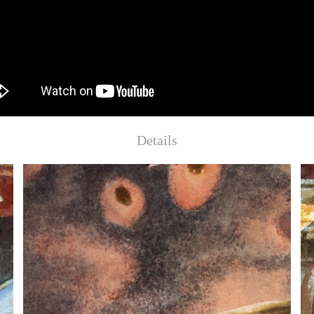
Details