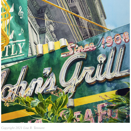
Copyright 2021 Lisa R. Tennant