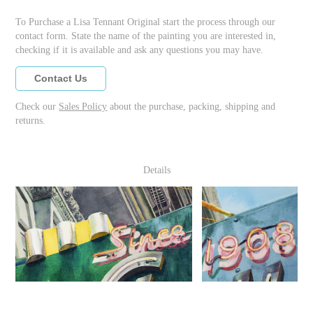
To Purchase a Lisa Tennant Original start the process through our
contact form. State the name of the painting you are interested in,
checking if it is available and ask any questions you may have.
Contact Us
Check our
Sales Policy
about the purchase, packing, shipping and
returns.
Details