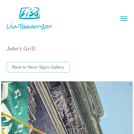
John's Grill
Back to Neon Signs Gallery