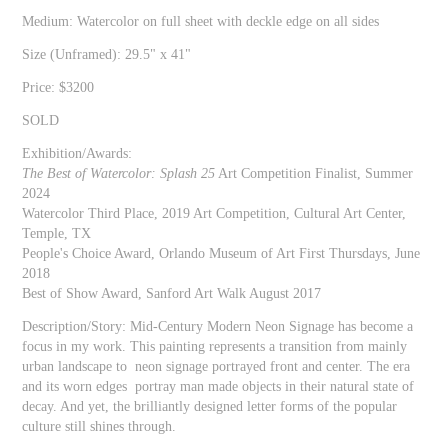
Medium: Watercolor on full sheet with deckle edge on all sides
Size (Unframed): 29.5" x 41"
Price: $3200
SOLD
Exhibition/Awards:
The Best of Watercolor: Splash 25
Art Competition Finalist, Summer
2024
Watercolor Third Place, 2019 Art Competition, Cultural Art Center,
Temple, TX
People's Choice Award, Orlando Museum of Art First Thursdays, June
2018
Best of Show Award, Sanford Art Walk August 2017
Description/Story: Mid-Century Modern Neon Signage has become a
focus in my work. This painting represents a transition from mainly
urban landscape to neon signage portrayed front and center. The era
and its worn edges portray man made objects in their natural state of
decay. And yet, the brilliantly designed letter forms of the popular
culture still shines through.