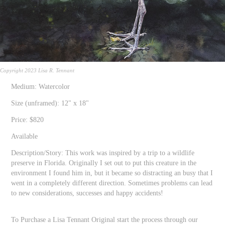
Copyright 2023 Lisa R. Tennant
Medium: Watercolor
Size (unframed): 12" x 18"
Price: $820
Available
Description/Story: This work was inspired by a trip to a wildlife
preserve in Florida. Originally I set out to put this creature in the
environment I found him in, but it became so distracting an busy that I
went in a completely different direction. Sometimes problems can lead
to new considerations, successes and happy accidents!
To Purchase a Lisa Tennant Original start the process through our