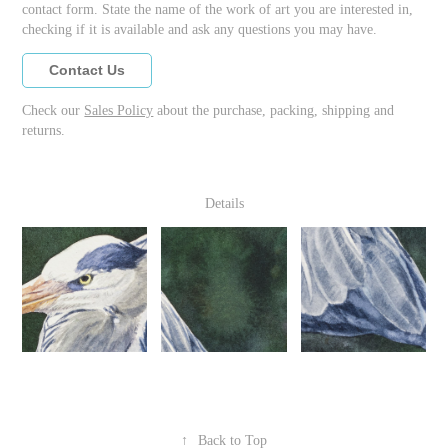
contact form. State the name of the work of art you are interested in,
checking if it is available and ask any questions you may have.
Contact Us
Check our
Sales Policy
about the purchase, packing, shipping and
returns.
Details
↑
Back to Top