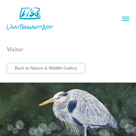
Visitor
Back to Nature & Wildlife Gallery