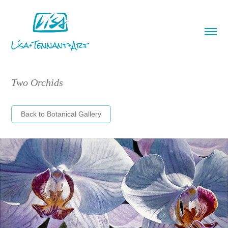
Two Orchids
Back to Botanical Gallery