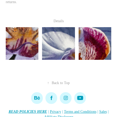
returns.
Details
↑
Back to Top
READ POLICIES HERE
|
Privacy
|
Terms and Conditions
|
Sales
|
Affiliate Disclosure