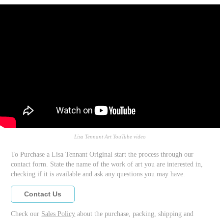
Lisa Tennant Art YouTube video
To Purchase a Lisa Tennant Original start the process through our
contact form. State the name of the work of art you are interested in,
checking if it is available and ask any questions you may have.
Contact Us
Check our
Sales Policy
about the purchase, packing, shipping and