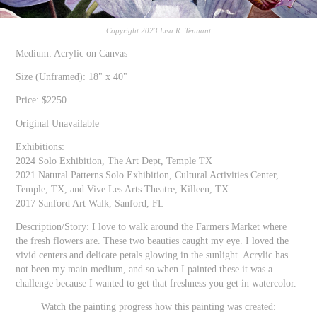
Copyright 2023 Lisa R. Tennant
Medium: Acrylic on Canvas
Size (Unframed): 18" x 40"
Price: $2250
Original Unavailable
Exhibitions:
2024 Solo Exhibition, The Art Dept, Temple TX
2021 Natural Patterns Solo Exhibition, Cultural Activities Center,
Temple, TX, and Vive Les Arts Theatre, Killeen, TX
2017 Sanford Art Walk, Sanford, FL
Description/Story: I love to walk around the Farmers Market where
the fresh flowers are. These two beauties caught my eye. I loved the
vivid centers and delicate petals glowing in the sunlight. Acrylic has
not been my main medium, and so when I painted these it was a
challenge because I wanted to get that freshness you get in watercolor.
Watch the painting progress how this painting was created: