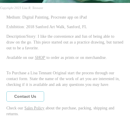
Copyright 2023 Lisa R. Tennant
Medium: Digital Painting, Procreate app on iPad
Exhibition: 2018 Sanford Art Walk, Sanford, FL
Description/Story: I like the convenience and fun of being able to
draw on the go. This piece started out as a practice drawing, but turned
out to be a favorite.
Available on our
SHOP
to order as prints or on merchandise.
To Purchase a Lisa Tennant Original start the process through our
contact form. State the name of the work of art you are interested in,
checking if it is available and ask any questions you may have.
Contact Us
Check our
Sales Policy
about the purchase, packing, shipping and
returns.