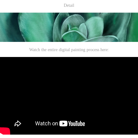
Detail
Watch the entire digital painting process here: