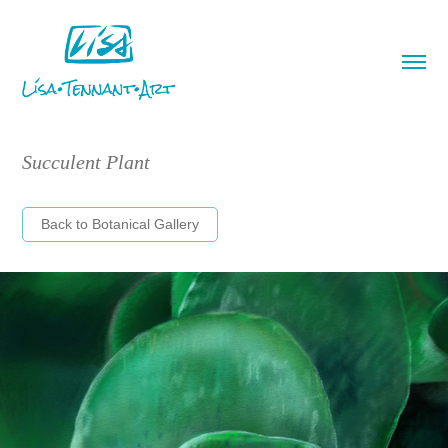
Succulent Plant
Back to Botanical Gallery