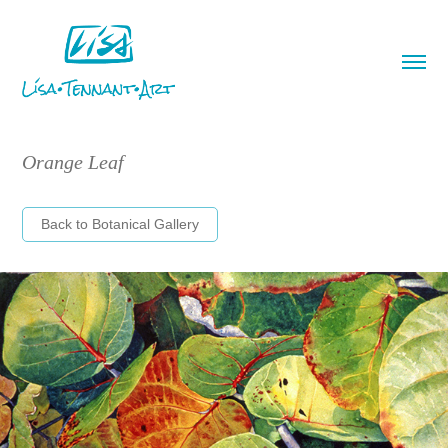
Orange Leaf
Back to Botanical Gallery