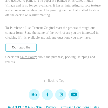
and decided to paint it. The paper it's painted on is called Indian
Village and is no longer available. It has an interesting surface texture
and an uneven deckle edge. The painting can be float matted to show
off the deckle or regular matting.
To Purchase a Lisa Tennant Original start the process through our
contact form. State the name of the work of art you are interested in,
checking if it is available and ask any questions you may have.
Contact Us
Check our
Sales Policy
about the purchase, packing, shipping and
returns.
↑
Back to Top
READ POLICIES HERE
|
Privacy
|
Terms and Conditions
|
Sales
|