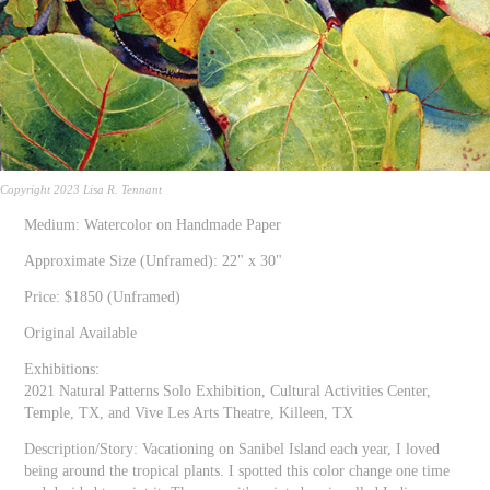
Copyright 2023 Lisa R. Tennant
Medium: Watercolor on Handmade Paper
Approximate Size (Unframed): 22" x 30"
Price: $1850 (Unframed)
Original Available
Exhibitions:
2021 Natural Patterns Solo Exhibition, Cultural Activities Center,
Temple, TX, and Vive Les Arts Theatre, Killeen, TX
Description/Story: Vacationing on Sanibel Island each year, I loved
being around the tropical plants. I spotted this color change one time