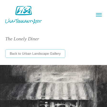
The Lonely Diner
Back to Urban Landscape Gallery