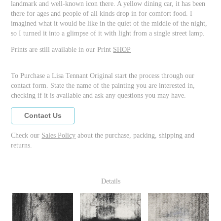
landmark and well-known icon there. A yellow dining car, it has been
there for ages and people of all kinds drop in for comfort food. I
imagined what it would be like in the quiet of the middle of the night,
so I turned it into a glimpse of it with light from a single street lamp.
Prints are still available in our Print
SHOP
To Purchase a Lisa Tennant Original start the process through our
contact form. State the name of the painting you are interested in,
checking if it is available and ask any questions you may have.
Contact Us
Check our
Sales Policy
about the purchase, packing, shipping and
returns.
Details