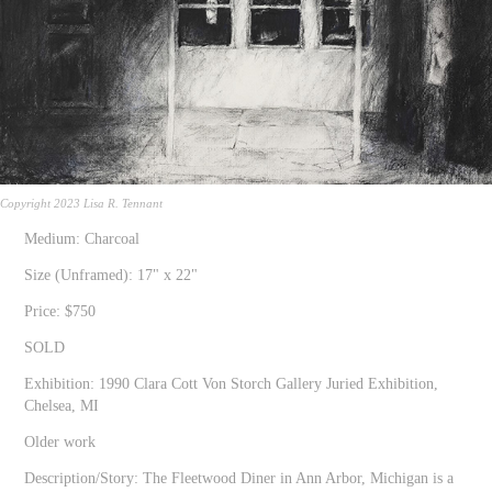
Copyright 2023 Lisa R. Tennant
Medium: Charcoal
Size (Unframed): 17" x 22"
Price: $750
SOLD
Exhibition: 1990 Clara Cott Von Storch Gallery Juried Exhibition,
Chelsea, MI
Older work
Description/Story: The Fleetwood Diner in Ann Arbor, Michigan is a