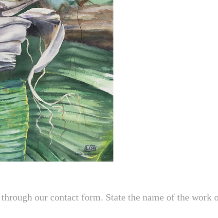
through our contact form. State the name of the work of 