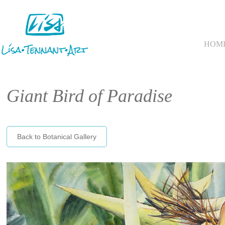
HOM
Giant Bird of Paradise
Back to Botanical Gallery