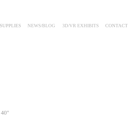
SUPPLIES
NEWS/BLOG
3D/VR EXHIBITS
CONTACT
 40"