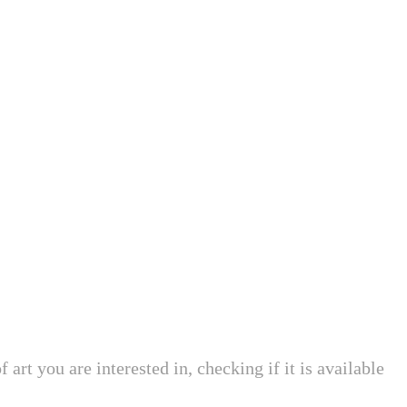
art you are interested in, checking if it is available