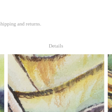
shipping and returns.
Details