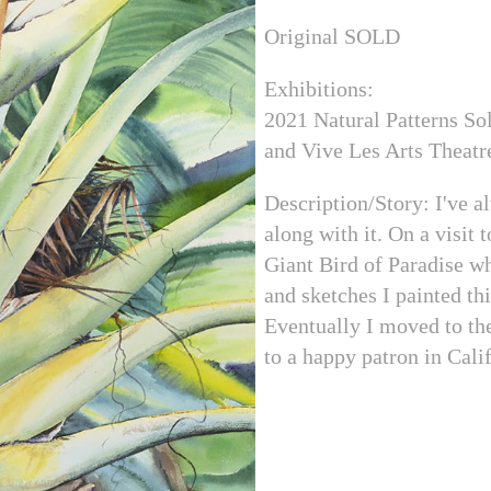
Original SOLD
Exhibitions:
2021 Natural Patterns Sol
and Vive Les Arts Theatr
Description/Story: I've a
along with it. On a visit 
Giant Bird of Paradise whi
and sketches I painted th
Eventually I moved to the
to a happy patron in Cali