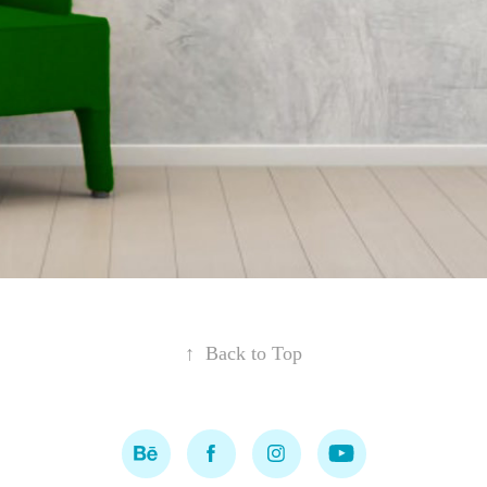
↑
Back to Top