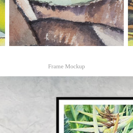
Frame Mockup