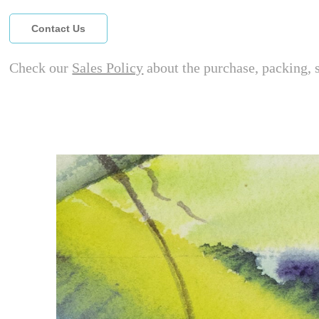
Contact Us
Check our
Sales Policy
about the purchase, packing, 