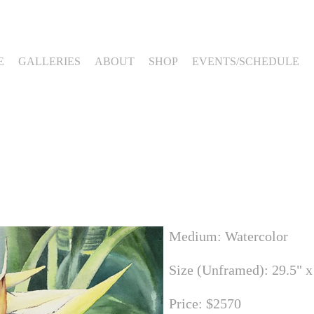
E
GALLERIES
ABOUT
SHOP
EVENTS/SCHEDULE
Medium: Watercolor
Size (Unframed): 29.5" x
Price: $2570