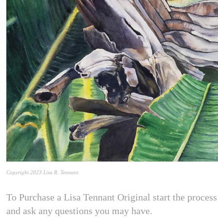
Copyright 2023 Lisa R. Tennant
To Purchase a Lisa Tennant Original start the process 
and ask any questions you may have.