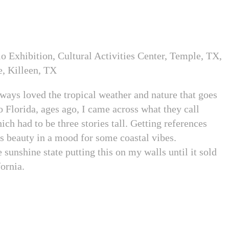
o Exhibition, Cultural Activities Center, Temple, TX,
e, Killeen, TX
lways loved the tropical weather and nature that goes
to Florida, ages ago, I came across what they call
ch had to be three stories tall. Getting references
is beauty in a mood for some coastal vibes.
 sunshine state putting this on my walls until it sold
fornia.