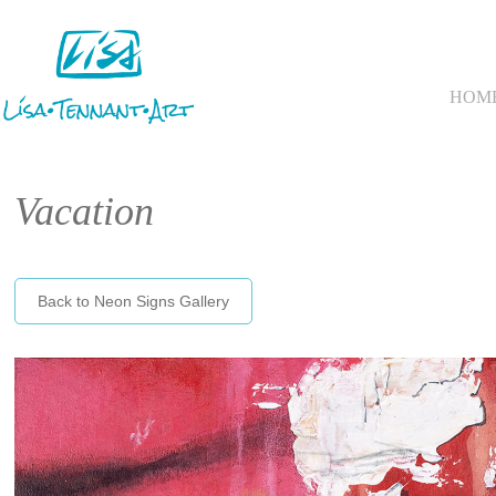
HOM
Vacation
Back to Neon Signs Gallery