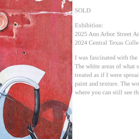
SOLD
Exhibition:
2025 Ann Arbor Street Ar
2024 Central Texas Colle
I was fascinated with the
The white areas of what 
treated as if I were sprea
paint and texture. The wo
where you can still see t