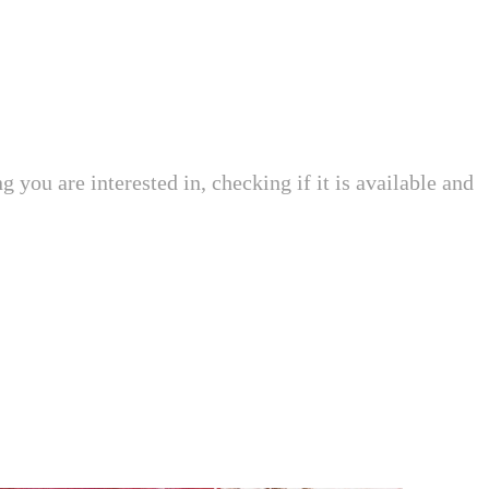
 you are interested in, checking if it is available and