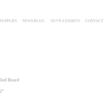
SUPPLIES
NEWS/BLOG
3D/VR EXHIBITS
CONTACT
dled Board
2"