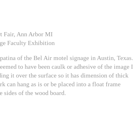
t Fair, Ann Arbor MI
ge Faculty Exhibition
 patina of the Bel Air motel signage in Austin, Texas.
seemed to have been caulk or adhesive of the image I
ding it over the surface so it has dimension of thick
rk can hang as is or be placed into a float frame
he sides of the wood board.