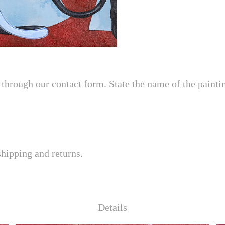
through our contact form. State the name of the painting
shipping and returns.
Details