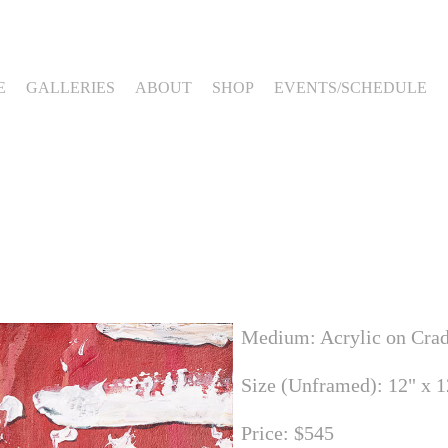
E
GALLERIES
ABOUT
SHOP
EVENTS/SCHEDULE
Medium: Acrylic on Cra
Size (Unframed): 12" x 1
Price: $545