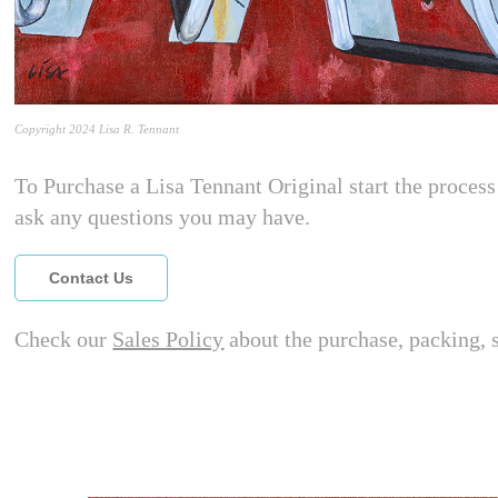
Copyright 2024 Lisa R. Tennant
To Purchase a Lisa Tennant Original start the process 
ask any questions you may have.
Contact Us
Check our
Sales Policy
about the purchase, packing, 