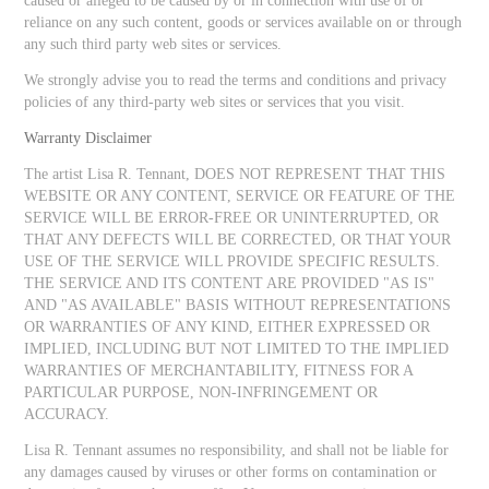
caused or alleged to be caused by or in connection with use of or
reliance on any such content, goods or services available on or through
any such third party web sites or services.
We strongly advise you to read the terms and conditions and privacy
policies of any third-party web sites or services that you visit.
Warranty Disclaimer
The artist Lisa R. Tennant, DOES NOT REPRESENT THAT THIS
WEBSITE OR ANY CONTENT, SERVICE OR FEATURE OF THE
SERVICE WILL BE ERROR-FREE OR UNINTERRUPTED, OR
THAT ANY DEFECTS WILL BE CORRECTED, OR THAT YOUR
USE OF THE SERVICE WILL PROVIDE SPECIFIC RESULTS.
THE SERVICE AND ITS CONTENT ARE PROVIDED "AS IS"
AND "AS AVAILABLE" BASIS WITHOUT REPRESENTATIONS
OR WARRANTIES OF ANY KIND, EITHER EXPRESSED OR
IMPLIED, INCLUDING BUT NOT LIMITED TO THE IMPLIED
WARRANTIES OF MERCHANTABILITY, FITNESS FOR A
PARTICULAR PURPOSE, NON-INFRINGEMENT OR
ACCURACY.
Lisa R. Tennant assumes no responsibility, and shall not be liable for
any damages caused by viruses or other forms on contamination or