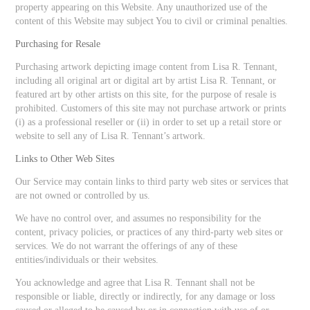
property appearing on this Website. Any unauthorized use of the
content of this Website may subject You to civil or criminal penalties.
Purchasing for Resale
Purchasing artwork depicting image content from Lisa R. Tennant,
including all original art or digital art by artist Lisa R. Tennant, or
featured art by other artists on this site, for the purpose of resale is
prohibited. Customers of this site may not purchase artwork or prints
(i) as a professional reseller or (ii) in order to set up a retail store or
website to sell any of Lisa R. Tennant’s artwork.
Links to Other Web Sites
Our Service may contain links to third party web sites or services that
are not owned or controlled by us.
We have no control over, and assumes no responsibility for the
content, privacy policies, or practices of any third-party web sites or
services. We do not warrant the offerings of any of these
entities/individuals or their websites.
You acknowledge and agree that Lisa R. Tennant shall not be
responsible or liable, directly or indirectly, for any damage or loss