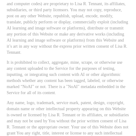
and computer codes) are proprietary to Lisa R. Tennant, its affiliates,
subsidiaries, or third party licensors. You may not copy, reproduce,
post on any other Website, republish, upload, encode, modify,
translate, publicly perform or display, commercially exploit (including
AI learning and image software or platforms), distribute or transmit
any portion of this Website or make any derivative works (including
AI learning and image software or platforms) from this Website and
it’s art in any way without the express prior written consent of Lisa R.
Tennant.
It is prohibited to collect, aggregate, mine, scrape, or otherwise use
any content uploaded to the Service for the purposes of testing,
inputting, or integrating such content with AI or other algorithmic
methods whether any content has been tagged, labeled, or otherwise
marked “NoAI” or not. There is a "NoAI" metadata embedded in the
Service for all of its content.
Any name, logo, trademark, service mark, patent, design, copyright,
domain name or other intellectual property appearing on this Website
is owned or licensed by Lisa R. Tennant or its affiliates, or subsidiaries
and may not be used by You without the prior written consent of Lisa
R. Tennant or the appropriate owner. Your use of this Website does not
grant You any right, title, interest or license to any such intellectual