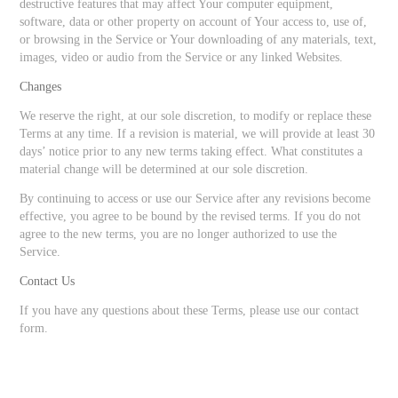
destructive features that may affect Your computer equipment,
software, data or other property on account of Your access to, use of,
or browsing in the Service or Your downloading of any materials, text,
images, video or audio from the Service or any linked Websites.
Changes
We reserve the right, at our sole discretion, to modify or replace these
Terms at any time. If a revision is material, we will provide at least 30
days’ notice prior to any new terms taking effect. What constitutes a
material change will be determined at our sole discretion.
By continuing to access or use our Service after any revisions become
effective, you agree to be bound by the revised terms. If you do not
agree to the new terms, you are no longer authorized to use the
Service.
Contact Us
If you have any questions about these Terms, please use our contact
form.