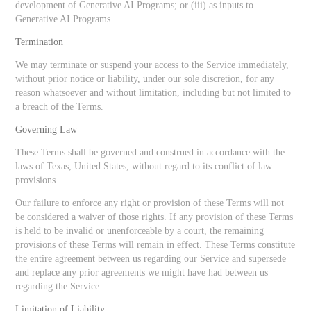
development of Generative AI Programs; or (iii) as inputs to
Generative AI Programs.
Termination
We may terminate or suspend your access to the Service immediately,
without prior notice or liability, under our sole discretion, for any
reason whatsoever and without limitation, including but not limited to
a breach of the Terms.
Governing Law
These Terms shall be governed and construed in accordance with the
laws of Texas, United States, without regard to its conflict of law
provisions.
Our failure to enforce any right or provision of these Terms will not
be considered a waiver of those rights. If any provision of these Terms
is held to be invalid or unenforceable by a court, the remaining
provisions of these Terms will remain in effect. These Terms constitute
the entire agreement between us regarding our Service and supersede
and replace any prior agreements we might have had between us
regarding the Service.
Limitation of Liability