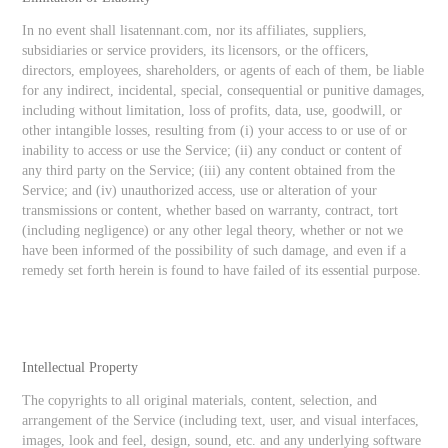
In no event shall lisatennant.com, nor its affiliates, suppliers,
subsidiaries or service providers, its licensors, or the officers,
directors, employees, shareholders, or agents of each of them, be liable
for any indirect, incidental, special, consequential or punitive damages,
including without limitation, loss of profits, data, use, goodwill, or
other intangible losses, resulting from (i) your access to or use of or
inability to access or use the Service; (ii) any conduct or content of
any third party on the Service; (iii) any content obtained from the
Service; and (iv) unauthorized access, use or alteration of your
transmissions or content, whether based on warranty, contract, tort
(including negligence) or any other legal theory, whether or not we
have been informed of the possibility of such damage, and even if a
remedy set forth herein is found to have failed of its essential purpose.
Intellectual Property
The copyrights to all original materials, content, selection, and
arrangement of the Service (including text, user, and visual interfaces,
images, look and feel, design, sound, etc. and any underlying software