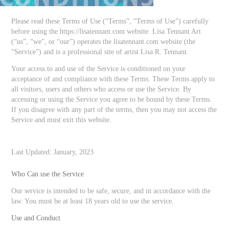
Please read these Terms of Use (“Terms”, “Terms of Use”) carefully
before using the https://lisatennant.com website. Lisa Tennant Art
(“us”, “we”, or “our”) operates the lisatennant.com website (the
“Service”) and is a professional site of artist Lisa R. Tennant.
Your access to and use of the Service is conditioned on your
acceptance of and compliance with these Terms. These Terms apply to
all visitors, users and others who access or use the Service. By
accessing or using the Service you agree to be bound by these Terms.
If you disagree with any part of the terms, then you may not access the
Service and must exit this website.
Last Updated: January, 2023
Who Can use the Service
Our service is intended to be safe, secure, and in accordance with the
law. You must be at least 18 years old to use the service.
Use and Conduct