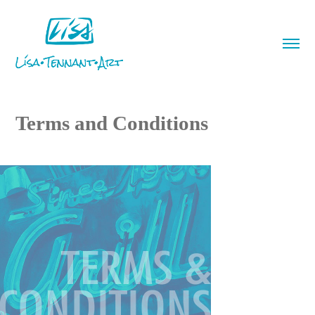
Terms and Conditions