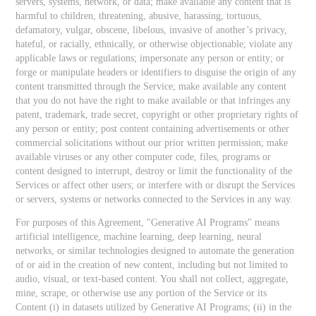
servers, systems, network, or data; make available any content that is
harmful to children, threatening, abusive, harassing, tortuous,
defamatory, vulgar, obscene, libelous, invasive of another’s privacy,
hateful, or racially, ethnically, or otherwise objectionable; violate any
applicable laws or regulations; impersonate any person or entity; or
forge or manipulate headers or identifiers to disguise the origin of any
content transmitted through the Service; make available any content
that you do not have the right to make available or that infringes any
patent, trademark, trade secret, copyright or other proprietary rights of
any person or entity; post content containing advertisements or other
commercial solicitations without our prior written permission; make
available viruses or any other computer code, files, programs or
content designed to interrupt, destroy or limit the functionality of the
Services or affect other users; or interfere with or disrupt the Services
or servers, systems or networks connected to the Services in any way.
For purposes of this Agreement, "Generative AI Programs" means
artificial intelligence, machine learning, deep learning, neural
networks, or similar technologies designed to automate the generation
of or aid in the creation of new content, including but not limited to
audio, visual, or text-based content. You shall not collect, aggregate,
mine, scrape, or otherwise use any portion of the Service or its
Content (i) in datasets utilized by Generative AI Programs; (ii) in the