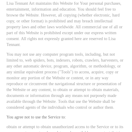
Lisa Tennant Art maintains this Website for Your personal purchases,
entertainment, information and education. You should feel free to
browse the Website. However, all copying (whether electronic, hard
copy, or other format) is prohibited and may breach intellectual
property laws and other laws worldwide. All commercial use of all or
part of this Website is prohibited except under our express written
consent. All rights not expressly granted here are reserved to Lisa
Tennant.
You may not use any computer program tools, including, but not
limited to, web spiders, bots, indexers, robots, crawlers, harvesters, or
any other automatic device, program, algorithm, or methodology, or
any similar equivalent process ("Tools") to access, acquire, copy or
monitor any portion of the Website or content, or in any way
reproduce or circumvent the navigational structure or presentation of
the Website or any content, to obtain or attempt to obtain materials,
documents or information through any means not purposely made
available through the Website. Tools that use the Website shall be
considered agents of the individuals who control or author them.
You agree not to use the Service to:
obtain or attempt to obtain unauthorized access to the Service or to its