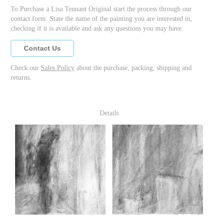
To Purchase a Lisa Tennant Original start the process through our
contact form. State the name of the painting you are interested in,
checking if it is available and ask any questions you may have.
Contact Us
Check our
Sales Policy
about the purchase, packing, shipping and
returns.
Details