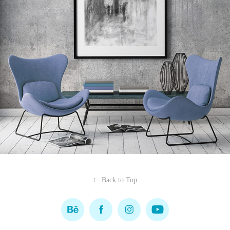
↑
Back to Top