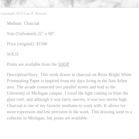
Copyright 2023 Lisa R. Tennant
Medium: Charcoal
Size (Unframed):22" x 60"
Price (original): $1500
SOLD
Prints are available from the
SHOP
Description/Story: This work drawn in charcoal on Rives Bright White
Printmaking Paper is inspired from my days living in the Ann Arbor
area. The arcade connected two parallel streets and lead to the
University of Michigan campus. I loved the light coming in from the
glass roof, and although it was fairly narrow, it was two stories high.
Charcoal is one of my favorite mediums to work with. It allows for
more expression and less precision in the work. This drawing went to a
collector in Michigan, but prints are available.