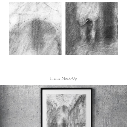
Frame Mock-Up