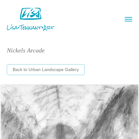
Nickels Arcade
Back to Urban Landscape Gallery