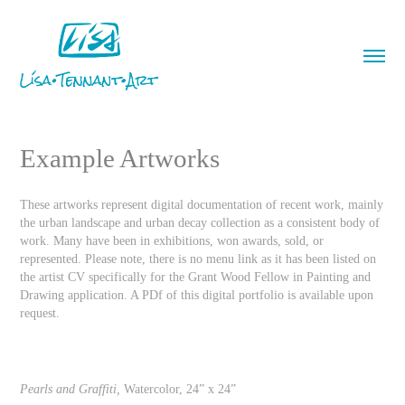
Example Artworks
These artworks represent digital documentation of recent work, mainly
the urban landscape and urban decay collection as a consistent body of
work. Many have been in exhibitions, won awards, sold, or
represented. Please note, there is no menu link as it has been listed on
the artist CV specifically for the Grant Wood Fellow in Painting and
Drawing application. A PDf of this digital portfolio is available upon
request.
Pearls and Graffiti,
Watercolor, 24” x 24”