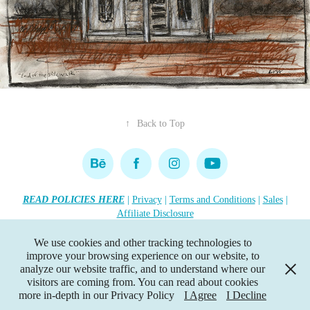
↑
Back to Top
READ POLICIES HERE
|
Privacy
|
Terms and Conditions
|
Sales
|
Affiliate Disclosure
Copyright 2026 Lisa R. Tennant. All rights reserved.
•••
We use cookies and other tracking technologies to
improve your browsing experience on our website, to
This website contains affiliate links. If you click the link, I earn a
analyze our website traffic, and to understand where our
small commission—at no extra cost to you
visitors are coming from. You can read about cookies
•••
more in-depth in our Privacy Policy
I Agree
I Decline