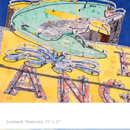
Landmark,
Watercolor, 15” x 21”