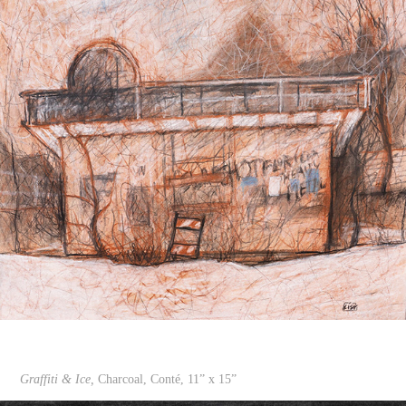
Graffiti & Ice,
Charcoal, Conté, 11” x 15”