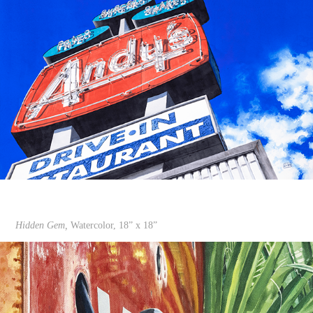
Hidden Gem,
Watercolor, 18” x 18”