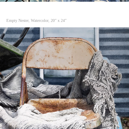
Empty Nester, Watercolor, 20” x 24”