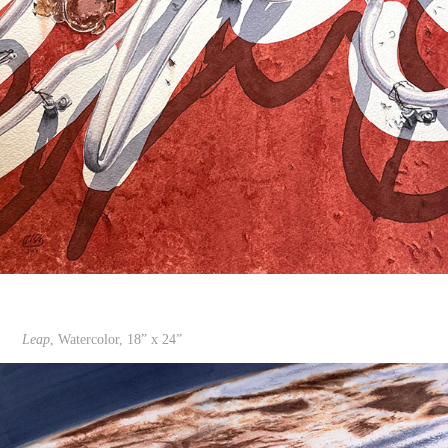
Leap
, Watercolor, 18” x 24”