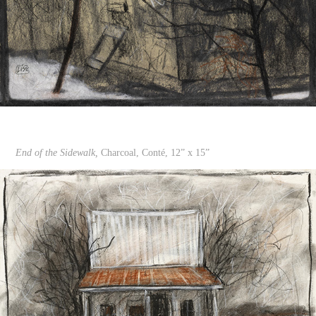
End of the Sidewalk,
Charcoal, Conté, 12” x 15”