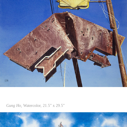
Gung Ho,
Watercolor, 21.5” x 29.5”