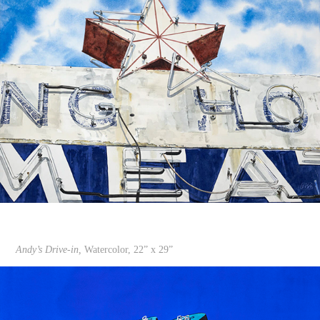
Andy’s Drive-in,
Watercolor, 22” x 29”