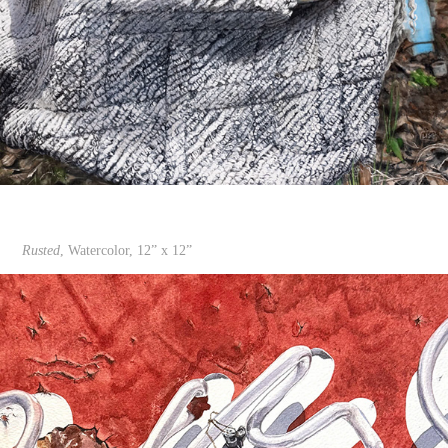
Rusted
, Watercolor, 12” x 12”