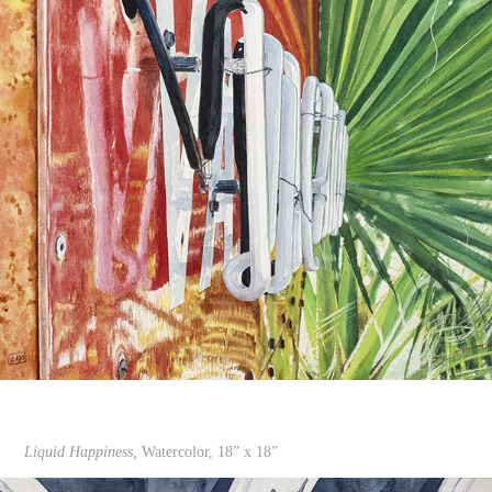
Liquid Happiness,
Watercolor, 18” x 18”