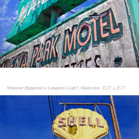
Whatever Happened to Langston’s Café?,
Watercolor, 25.5” x 25.5”