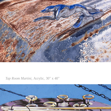
Tap Room Martini,
Acrylic, 30” x 40”