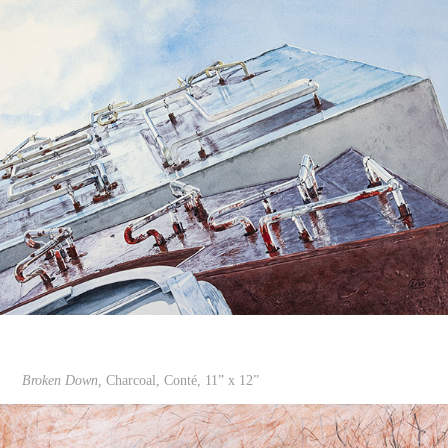
Broken Down,
Charcoal, Conté, 11” x 12”