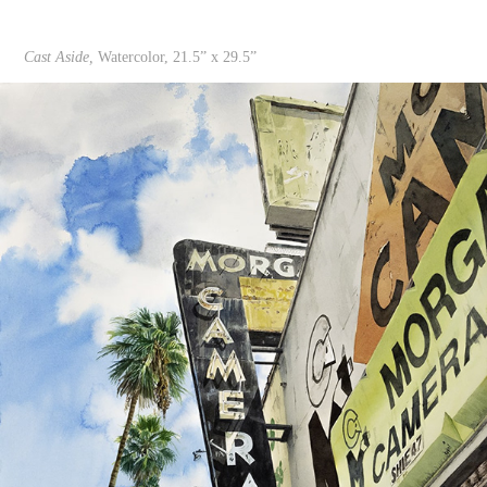
Cast Aside,
Watercolor, 21.5” x 29.5”