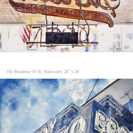
The Broadway 50 50,
Watercolor, 20” x 20”