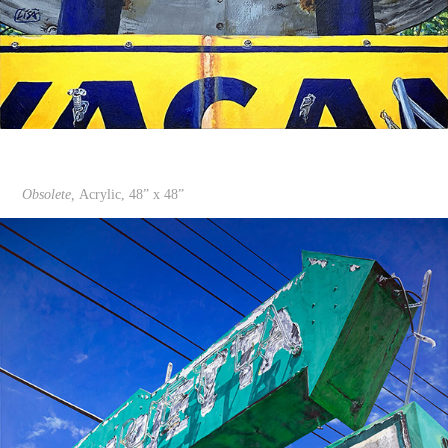
Obsolete,
Acrylic, 48” x 48”