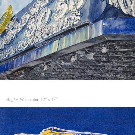
Angler,
Watercolor, 12” x 12”