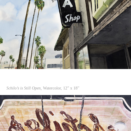
Schilo’s is Still Open,
Watercolor, 12” x 18”