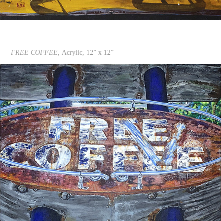
FREE COFFEE,
Acrylic, 12” x 12”